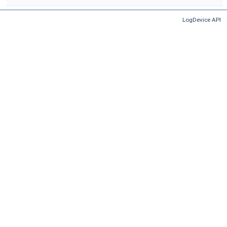
LogDevice API