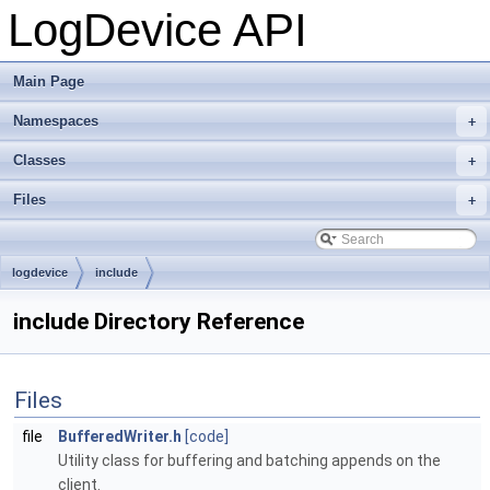
LogDevice API
Main Page
Namespaces
+
Classes
+
Files
+
logdevice
include
include Directory Reference
Files
file
BufferedWriter.h
[code]
Utility class for buffering and batching appends on the
client.