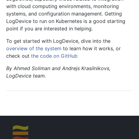
with cloud computing environments, monitoring
systems, and configuration management. Getting
LogDevice to run on Kubernetes is a good starting
point if you are interested in helping.
To get started with LogDevice, dive into the
overview of the system
to learn how it works, or
check out
the code on GitHub
By Ahmed Soliman and Andrejs Krasilnikovs,
LogDevice team.