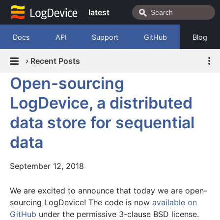
latest
Docs
API
Support
GitHub
Blog
›
Recent Posts
Open-sourcing
LogDevice, a distributed
data store for sequential
data
September 12, 2018
We are excited to announce that today we are open-
sourcing LogDevice! The code is now
available on
GitHub
under the permissive 3-clause BSD license.