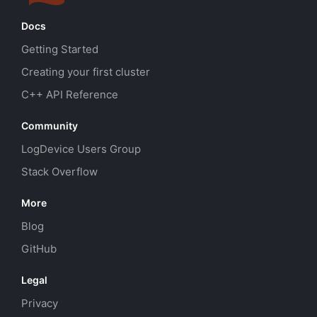
Docs
Getting Started
Creating your first cluster
C++ API Reference
Community
LogDevice Users Group
Stack Overflow
More
Blog
GitHub
Legal
Privacy