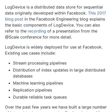
LogDevice is a distributed data store for sequential
data originally developed within Facebook.
This 2017
blog post
in the Facebook Engineering blog explains
the basic components of LogDevice. You can also
refer to the
recording
of a presentation from the
@Scale conference for more detail.
LogDevice is widely deployed for use at Facebook.
Existing use cases include:
Stream processing pipelines
Distribution of index updates in large distributed
databases
Machine learning pipelines
Replication pipelines
Durable reliable task queues
Over the past few years we have built a large number