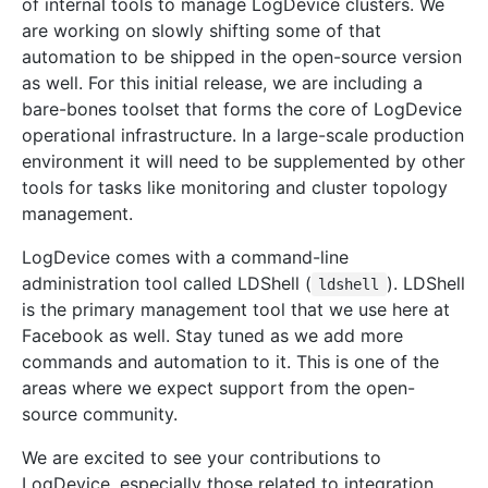
of internal tools to manage LogDevice clusters. We
are working on slowly shifting some of that
automation to be shipped in the open-source version
as well. For this initial release, we are including a
bare-bones toolset that forms the core of LogDevice
operational infrastructure. In a large-scale production
environment it will need to be supplemented by other
tools for tasks like monitoring and cluster topology
management.
LogDevice comes with a command-line
administration tool called LDShell (
). LDShell
ldshell
is the primary management tool that we use here at
Facebook as well. Stay tuned as we add more
commands and automation to it. This is one of the
areas where we expect support from the open-
source community.
We are excited to see your contributions to
LogDevice, especially those related to integration